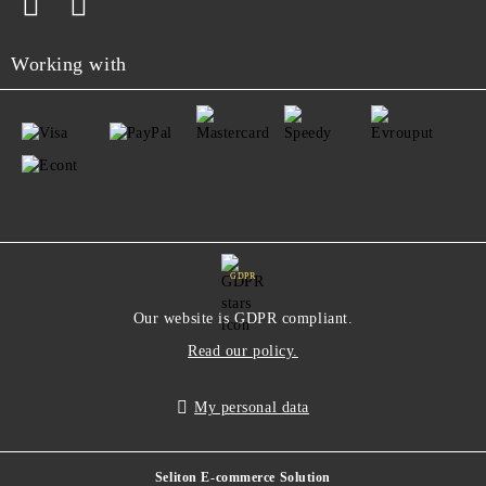
Working with
GDPR
Our website is GDPR compliant.
Read our policy.
My personal data
Seliton E-commerce Solution