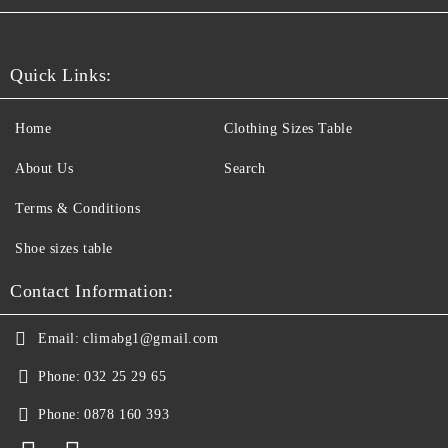
Quick Links:
Home
Clothing Sizes Table
About Us
Search
Terms & Conditions
Shoe sizes table
Contact Information:
Email:
climabg1@gmail.com
Phone:
032 25 29 65
Phone:
0878 160 393