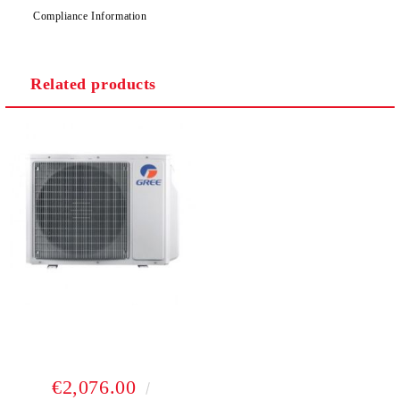
Compliance Information
Related products
€2,076.00