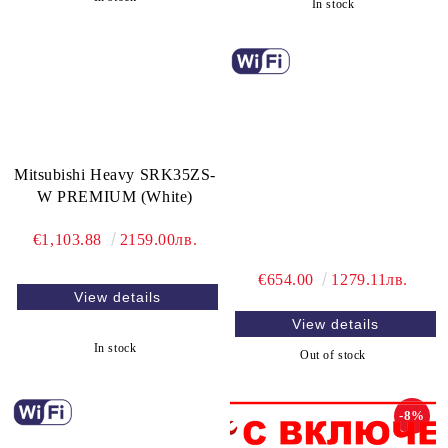
In stock
Mitsubishi Heavy SRK35ZS-
W PREMIUM (White)
€1,103.88
2159.00лв.
€654.00
1279.11лв.
View details
View details
In stock
Out of stock
-8%