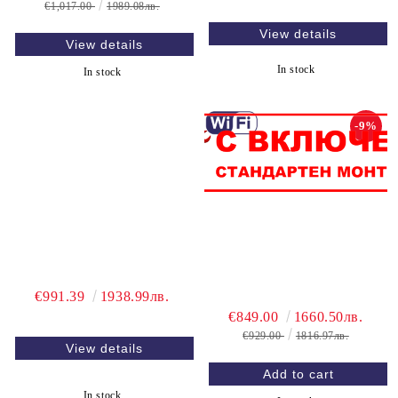
€1,017.00
1989.08лв.
View details
View details
In stock
In stock
-9%
€991.39
1938.99лв.
€849.00
1660.50лв.
€929.00
1816.97лв.
View details
In stock