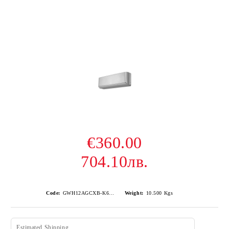
€360.00
704.10лв.
Code:
GWH12AGCXB-K6DNA1 Silver
Weight:
10.500
Kgs
Estimated Shipping