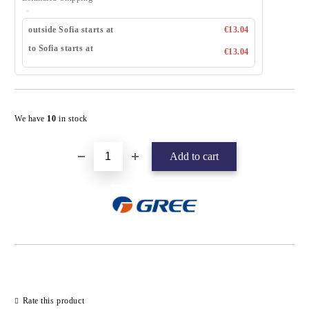
outside Sofia starts at
€13.04
to Sofia starts at
€13.04
Add to wishlist
We have
10
in stock
Rate this product