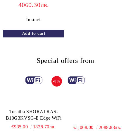
4060.30лв.
In stock
Special offers from
-8%
Toshiba SHORAI RAS-
B10G3KVSG-E Edge WiFi
€935.00
1828.70лв.
€1,068.00
2088.83лв.