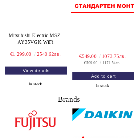
Mitsubishi Electric MSZ-
AY35VGK WiFi
€1,299.00
2540.62лв.
€549.00
1073.75лв.
€599.00
1171.54лв.
View details
In stock
In stock
Brands