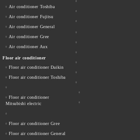
Air conditioner Toshiba
Air conditioner Fujitsu
Air conditioner General
Air conditioner Gree
Air conditioner Aux
Floor air conditioner
Floor air conditioner Daikin
Floor air conditioner Toshiba
Floor air conditioner
Mitsubishi electric
Floor air conditioner Gree
Floor air conditioner General