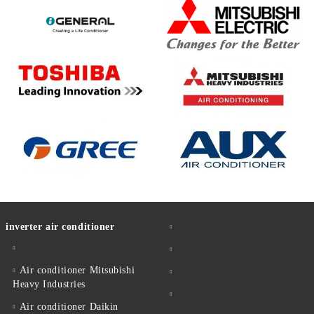
inverter air conditioner
Air conditioner Mitsubishi
Heavy Industries
Air conditioner Daikin