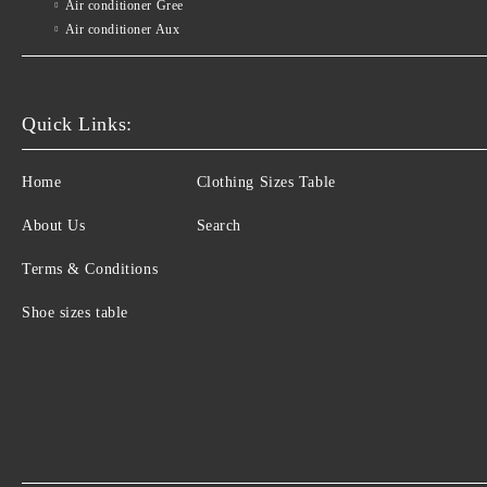
Air conditioner Gree
Air conditioner Aux
Quick Links:
Home
Clothing Sizes Table
About Us
Search
Terms & Conditions
Shoe sizes table