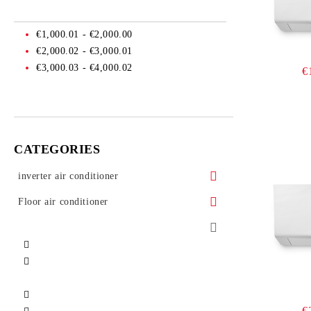
€1,000.01 - €2,000.00
€2,000.02 - €3,000.01
€3,000.03 - €4,000.02
€
CATEGORIES
inverter air conditioner
Floor air conditioner
Air conditioner Mitsubishi Heavy
Floor air conditioner Daikin
Industries
Floor air conditioner Toshiba
Air conditioner Daikin
Air conditioner Toshiba
Floor air conditioner Mitsubishi electric
Air conditioner Fujitsu
€