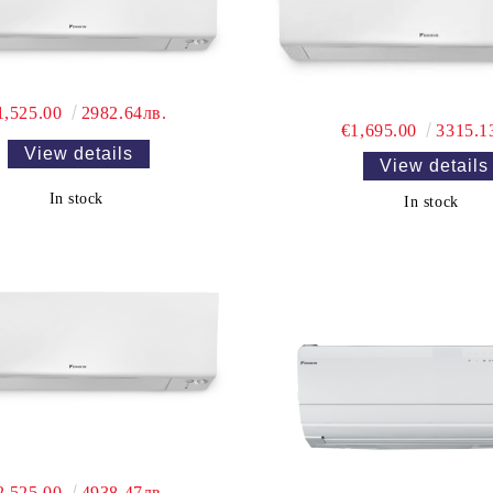
1,525.00
2982.64лв.
€1,695.00
3315.1
View details
View details
In stock
In stock
2,525.00
4938.47лв.