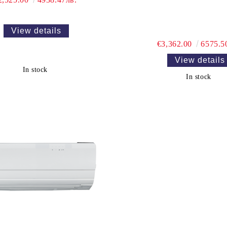
View details
€3,362.00
6575.5
View details
In stock
In stock