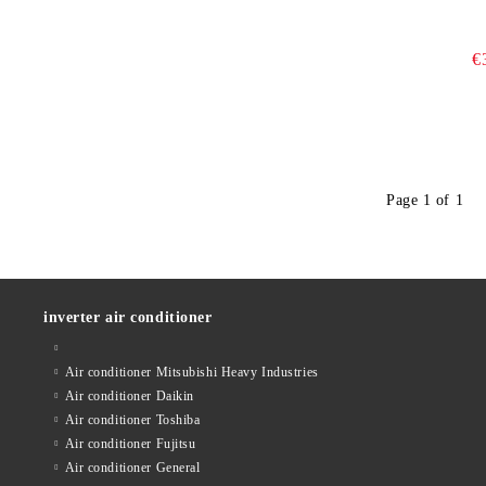
€
Page 1 of 1
inverter air conditioner
Air conditioner Mitsubishi Heavy Industries
Air conditioner Daikin
Air conditioner Toshiba
Air conditioner Fujitsu
Air conditioner General