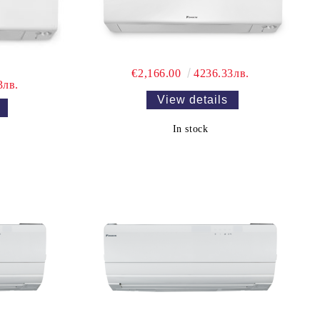
€2,166.00
4236.33лв.
3лв.
View details
In stock