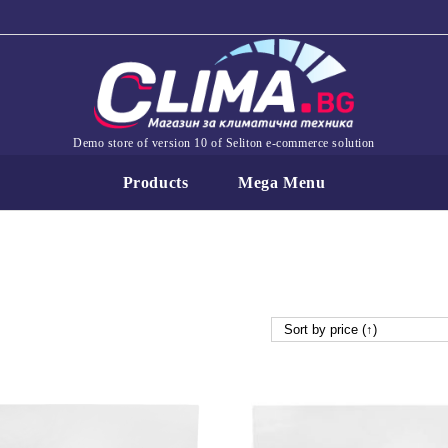
Demo store of version 10 of Seliton e-commerce solution
Products
Mega Menu