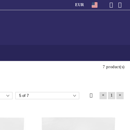
EUR
7 product(s)
«
»
1