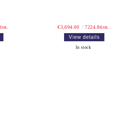
0лв.
€3,694.00
7224.84лв.
View details
In stock