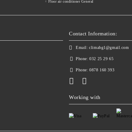
Floor air conditioner General
Contact Information:
Email:
climabg1@gmail.com
Phone:
032 25 29 65
Phone:
0878 160 393
Working with