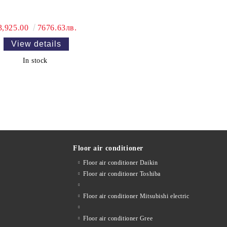
3,925.00
7676.63лв.
View details
In stock
Floor air conditioner
Floor air conditioner Daikin
Floor air conditioner Toshiba
Floor air conditioner Mitsubishi electric
Floor air conditioner Gree