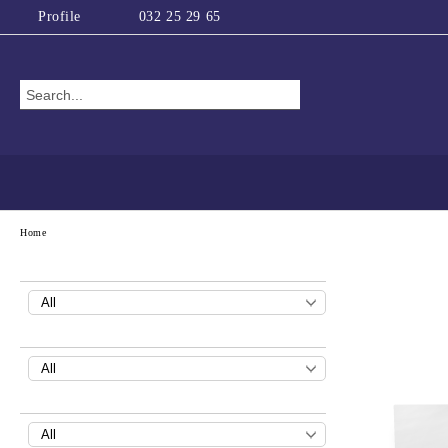
Profile
032 25 29 65
Home