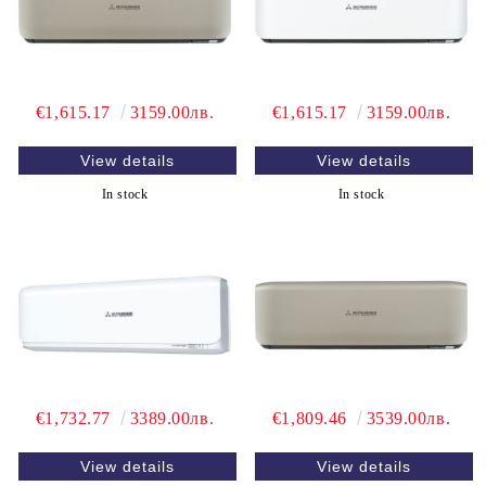
€1,615.17
3159.00лв.
€1,615.17
3159.00лв.
View details
View details
In stock
In stock
€1,732.77
3389.00лв.
€1,809.46
3539.00лв.
View details
View details