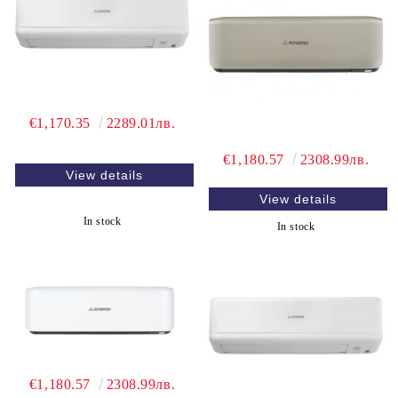
€1,170.35
2289.01лв.
€1,180.57
2308.99лв.
View details
View details
In stock
In stock
€1,180.57
2308.99лв.