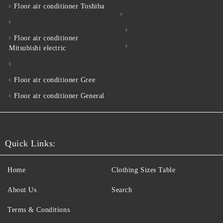
Floor air conditioner Toshiba
Floor air conditioner
Mitsubishi electric
Floor air conditioner Gree
Floor air conditioner General
Quick Links:
Home
Clothing Sizes Table
About Us
Search
Terms & Conditions