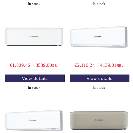
In stock
In stock
€1,809.46
3539.00лв.
€2,116.24
4139.01лв.
View details
View details
In stock
In stock