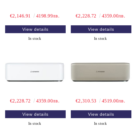
€2,146.91
4198.99лв.
€2,228.72
4359.00лв.
View details
View details
In stock
In stock
€2,228.72
4359.00лв.
€2,310.53
4519.00лв.
View details
View details
In stock
In stock