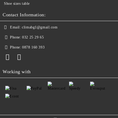
Shoe sizes table
Contact Information:
Email:
climabg1@gmail.com
Phone:
032 25 29 65
Phone:
0878 160 393
Working with