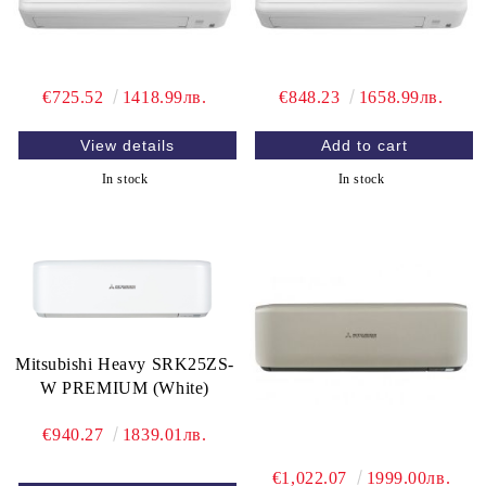
€725.52
1418.99лв.
€848.23
1658.99лв.
View details
In stock
In stock
Mitsubishi Heavy SRK25ZS-
W PREMIUM (White)
€940.27
1839.01лв.
€1,022.07
1999.00лв.