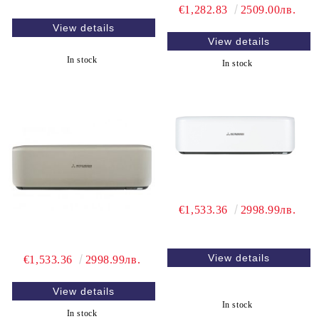
€1,282.83
2509.00лв.
View details
View details
In stock
In stock
€1,533.36
2998.99лв.
View details
€1,533.36
2998.99лв.
View details
In stock
In stock