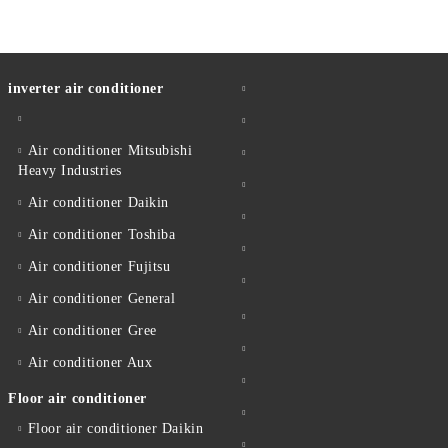
inverter air conditioner
Air conditioner Mitsubishi
Heavy Industries
Air conditioner Daikin
Air conditioner Toshiba
Air conditioner Fujitsu
Air conditioner General
Air conditioner Gree
Air conditioner Aux
Floor air conditioner
Floor air conditioner Daikin