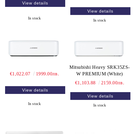
View details
View details
In stock
In stock
Mitsubishi Heavy SRK35ZS-
€1,022.07
1999.00лв.
W PREMIUM (White)
€1,103.88
2159.00лв.
View details
View details
In stock
In stock