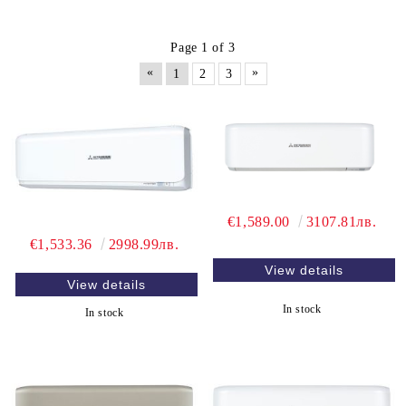
Page 1 of 3
«
»
1
2
3
€1,589.00
3107.81лв.
€1,533.36
2998.99лв.
View details
View details
In stock
In stock