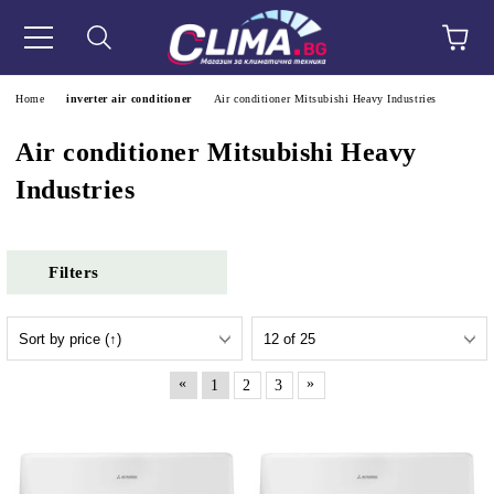
e
Home
inverter air conditioner
Air conditioner Mitsubishi Heavy Industries
Air conditioner Mitsubishi Heavy
Industries
Filters
«
»
1
2
3