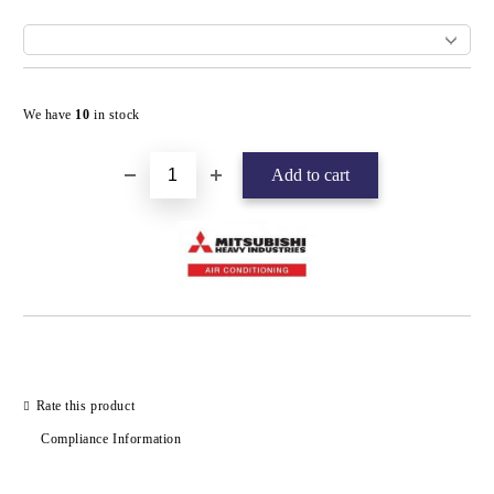
Add to wishlist
We have
10
in stock
Rate this product
Compliance Information