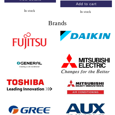
In stock
In stock
Brands