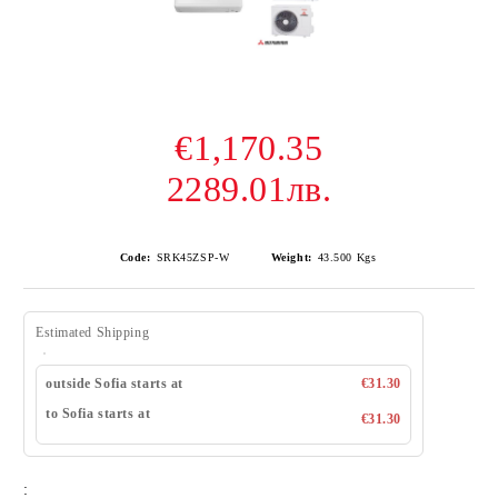
€1,170.35
2289.01лв.
Code:
SRK45ZSP-W
Weight:
43.500
Kgs
Estimated Shipping
outside Sofia starts at
€31.30
to Sofia starts at
€31.30
: