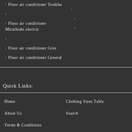
Floor air conditioner Toshiba
Floor air conditioner
Mitsubishi electric
Floor air conditioner Gree
Floor air conditioner General
Quick Links:
Home
Clothing Sizes Table
About Us
Search
Terms & Conditions