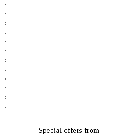
:
:
:
:
:
:
:
:
:
:
:
:
Special offers from