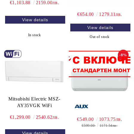
€1,103.88
2159.00лв.
€654.00
1279.11лв.
View details
View details
In stock
Out of stock
-8%
Mitsubishi Electric MSZ-
AY35VGK WiFi
€1,299.00
2540.62лв.
€549.00
1073.75лв.
€599.00
1171.54лв.
View details