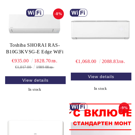
-8%
Toshiba SHORAI RAS-
B10G3KVSG-E Edge WiFi
€935.00
1828.70лв.
€1,068.00
2088.83лв.
€1,017.00
1989.08лв.
View details
View details
In stock
In stock
-9%