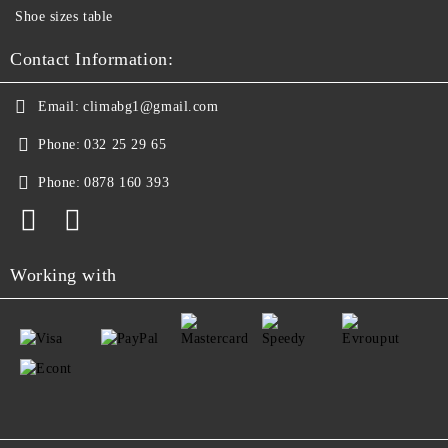
Shoe sizes table
Contact Information:
Email:
climabg1@gmail.com
Phone:
032 25 29 65
Phone:
0878 160 393
Working with