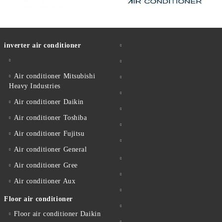
inverter air conditioner
Air conditioner Mitsubishi
Heavy Industries
Air conditioner Daikin
Air conditioner Toshiba
Air conditioner Fujitsu
Air conditioner General
Air conditioner Gree
Air conditioner Aux
Floor air conditioner
Floor air conditioner Daikin