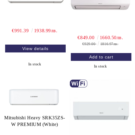
€991.39
1938.99лв.
€849.00
1660.50лв.
€929.00
1816.97лв.
View details
In stock
In stock
Mitsubishi Heavy SRK35ZS-
W PREMIUM (White)