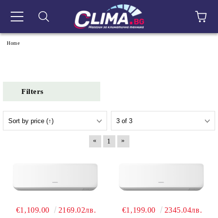
e
Home
Filters
«
»
1
€1,109.00
2169.02лв.
€1,199.00
2345.04лв.