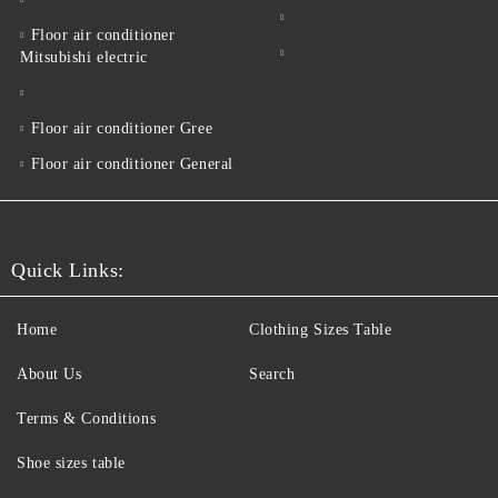
Floor air conditioner
Mitsubishi electric
Floor air conditioner Gree
Floor air conditioner General
Quick Links:
Home
Clothing Sizes Table
About Us
Search
Terms & Conditions
Shoe sizes table