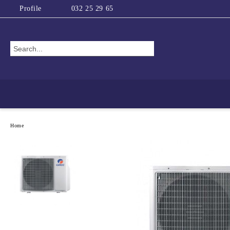
Profile
032 25 29 65
Home