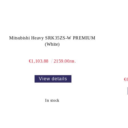
Mitsubishi Heavy SRK35ZS-W PREMIUM
(White)
€1,103.88
2159.00лв.
View details
€
In stock