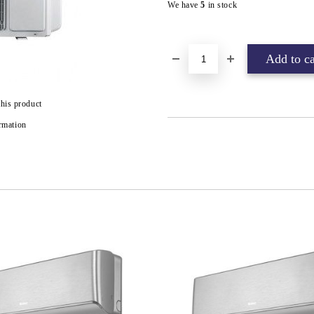
We have
5
in stock
this product
rmation