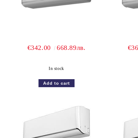
€342.00
668.89лв.
€3
In stock