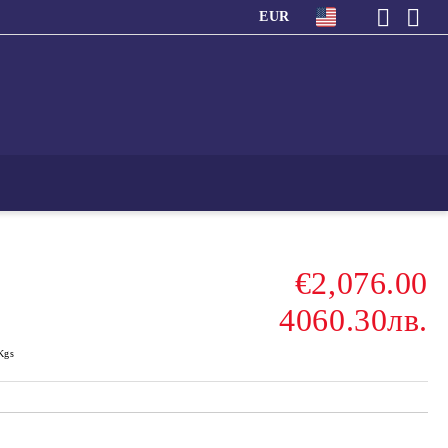
EUR
€2,076.00
4060.30лв.
Kgs