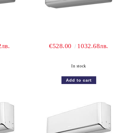
2лв.
€528.00
1032.68лв.
In stock