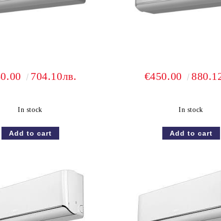
60.00
704.10лв.
€450.00
880.1
In stock
In stock