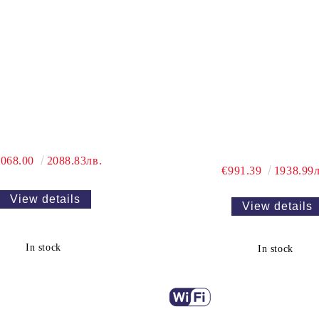
,068.00
2088.83лв.
€991.39
1938.99л
View details
View details
In stock
In stock