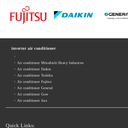
inverter air conditioner
Air conditioner Mitsubishi Heavy Industries
Air conditioner Daikin
Air conditioner Toshiba
Air conditioner Fujitsu
Air conditioner General
Air conditioner Gree
Air conditioner Aux
Quick Links: