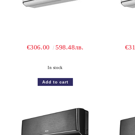
€306.00
598.48лв.
€3
In stock