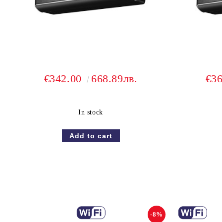
€342.00
668.89лв.
€3
In stock
-8%