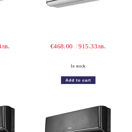
4лв.
€468.00
915.33лв.
In stock