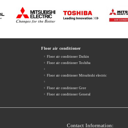
Floor air conditioner
Floor air conditioner Daikin
Floor air conditioner Toshiba
Floor air conditioner Mitsubishi electric
Floor air conditioner Gree
Floor air conditioner General
Contact Information: