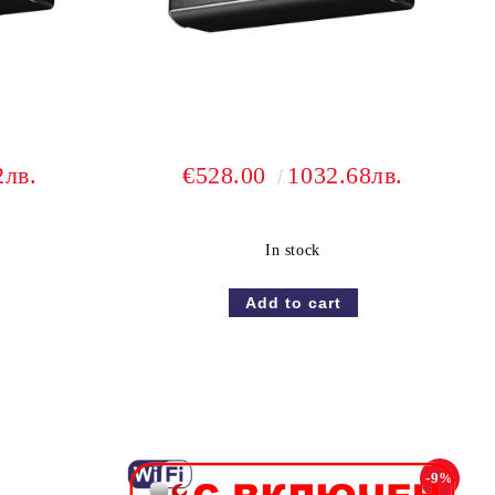
2лв.
€528.00
1032.68лв.
In stock
-9%