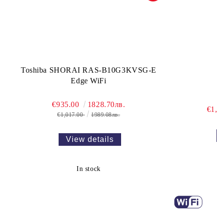
Toshiba SHORAI RAS-B10G3KVSG-E
Edge WiFi
€935.00
1828.70лв.
€1
€1,017.00
1989.08лв.
View details
In stock