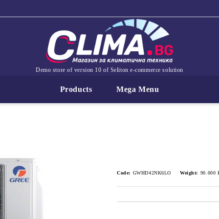
Demo store of version 10 of Seliton e-commerce solution
Products
Mega Menu
Code:
GWHD42NK6LO
Weight:
90.000