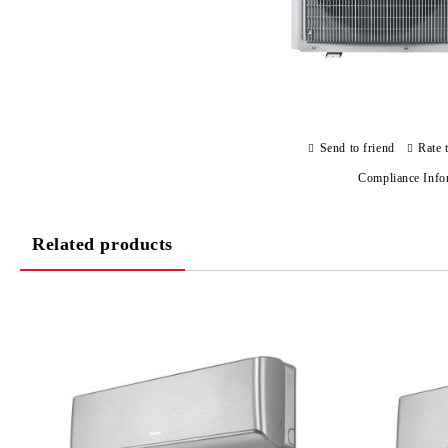
Send to friend
Rate 
Compliance Info
Related products