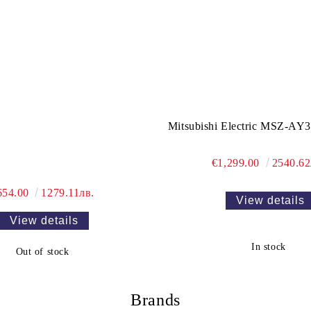
Mitsubishi Electric MSZ-A
€1,299.00
2540.62
654.00
1279.11лв.
View details
View details
In stock
Out of stock
Brands