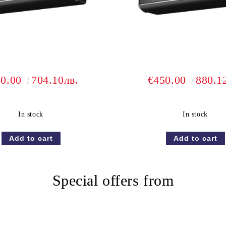
60.00
704.10лв.
€450.00
880.1
In stock
In stock
Special offers from