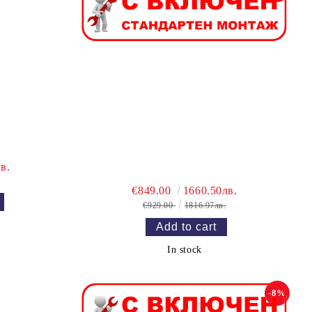
в.
€849.00
1660.50лв.
€929.00
1816.97лв.
In stock
-8%