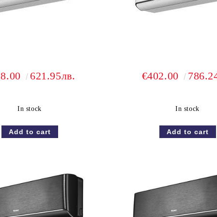
18.00
621.95лв.
€402.00
786.2
In stock
In stock