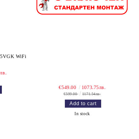
Y35VGK WiFi
лв.
€549.00
1073.75лв.
€599.00
1171.54лв.
In stock