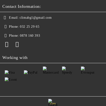
Contact Information:
Email:
climabg1@gmail.com
Phone:
032 25 29 65
Phone:
0878 160 393
Working with
GDPR