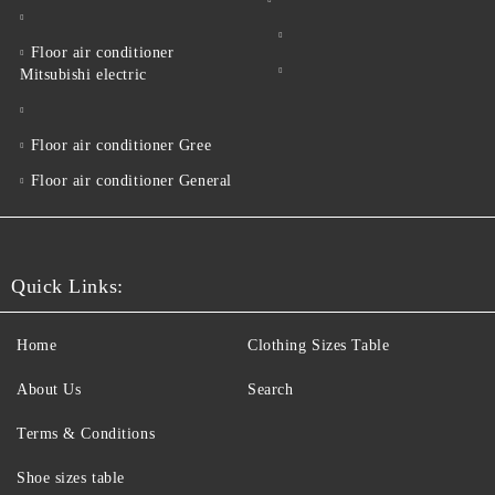
Floor air conditioner
Mitsubishi electric
Floor air conditioner Gree
Floor air conditioner General
Quick Links:
Home
Clothing Sizes Table
About Us
Search
Terms & Conditions
Shoe sizes table