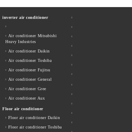
inverter air conditioner
Air conditioner Mitsubishi
Heavy Industries
Air conditioner Daikin
Air conditioner Toshiba
Air conditioner Fujitsu
Air conditioner General
Air conditioner Gree
Air conditioner Aux
Floor air conditioner
Floor air conditioner Daikin
Floor air conditioner Toshiba