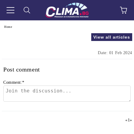
e
Home
View all articles
Date: 01 Feb 2024
Post comment
Comment:
*
«
1
»