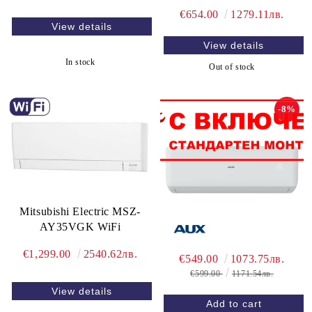
€654.00
1279.11лв.
View details
View details
In stock
Out of stock
-8%
Mitsubishi Electric MSZ-
AY35VGK WiFi
€1,299.00
2540.62лв.
€549.00
1073.75лв.
€599.00
1171.54лв.
View details