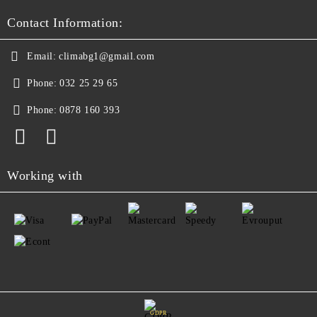
Contact Information:
Email:
climabg1@gmail.com
Phone:
032 25 29 65
Phone:
0878 160 393
Working with
GDPR