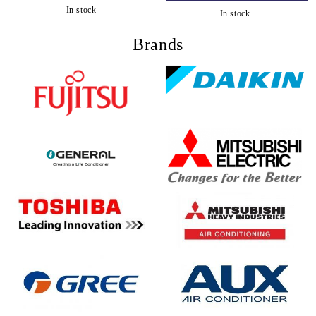
In stock
In stock
Brands