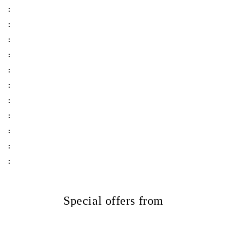
:
:
:
:
:
:
:
:
:
:
:
Special offers from