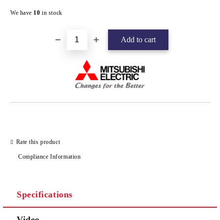
Add to wishlist
We have
10
in stock
Rate this product
Compliance Information
Specifications
Video