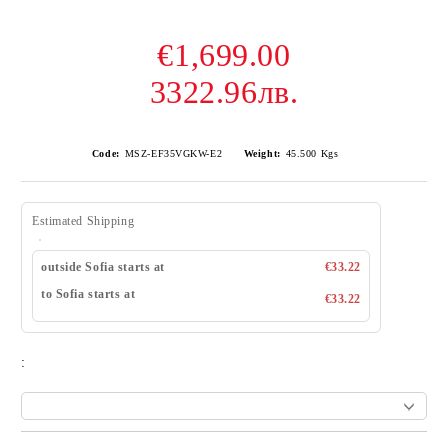
€1,699.00
3322.96лв.
Code:
MSZ-EF35VGKW-E2
Weight:
45.500
Kgs
Estimated Shipping
outside Sofia starts at
€33.22
to Sofia starts at
€33.22
: