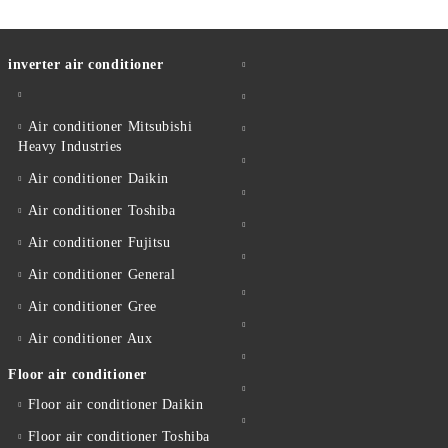
inverter air conditioner
Air conditioner Mitsubishi
Heavy Industries
Air conditioner Daikin
Air conditioner Toshiba
Air conditioner Fujitsu
Air conditioner General
Air conditioner Gree
Air conditioner Aux
Floor air conditioner
Floor air conditioner Daikin
Floor air conditioner Toshiba