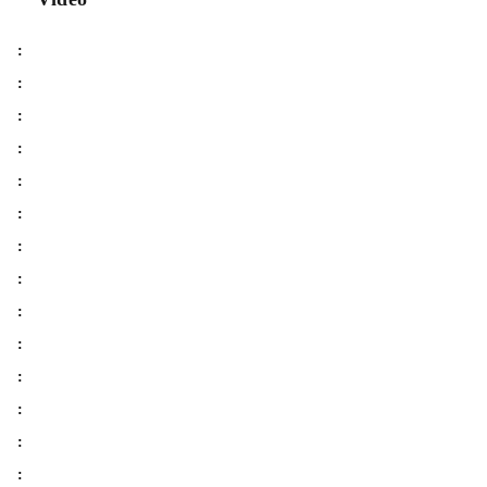
:
:
:
:
:
:
:
:
:
:
:
:
:
: