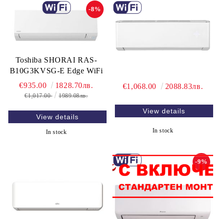
-8%
Toshiba SHORAI RAS-
B10G3KVSG-E Edge WiFi
€935.00
1828.70лв.
€1,068.00
2088.83лв.
€1,017.00
1989.08лв.
View details
View details
In stock
In stock
-9%