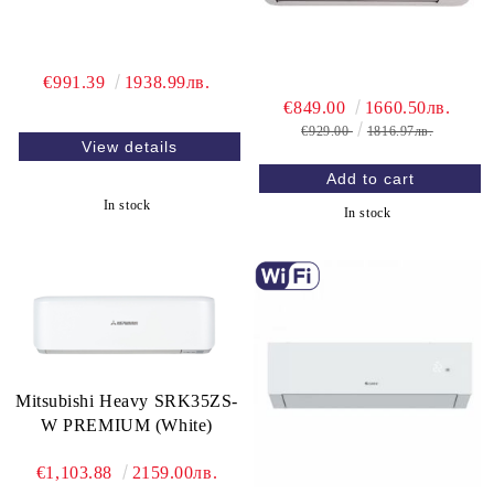
€991.39
1938.99лв.
€849.00
1660.50лв.
€929.00
1816.97лв.
View details
In stock
In stock
Mitsubishi Heavy SRK35ZS-
W PREMIUM (White)
€1,103.88
2159.00лв.