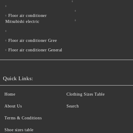
Floor air conditioner
Mitsubishi electric
Floor air conditioner Gree
Floor air conditioner General
Quick Links:
Home
Clothing Sizes Table
About Us
Search
Terms & Conditions
Shoe sizes table