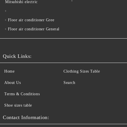
Mitsubishi electric
Floor air conditioner Gree
Floor air conditioner General
Quick Links:
Home
Clothing Sizes Table
About Us
Search
Terms & Conditions
Shoe sizes table
Contact Information: