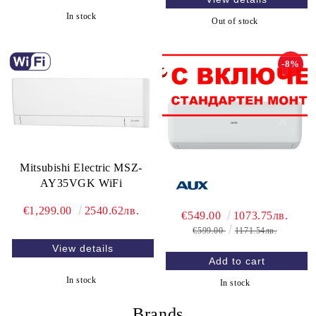
In stock
Out of stock
-8%
Mitsubishi Electric MSZ-
AY35VGK WiFi
€1,299.00
2540.62лв.
€549.00
1073.75лв.
€599.00
1171.54лв.
View details
In stock
In stock
Brands