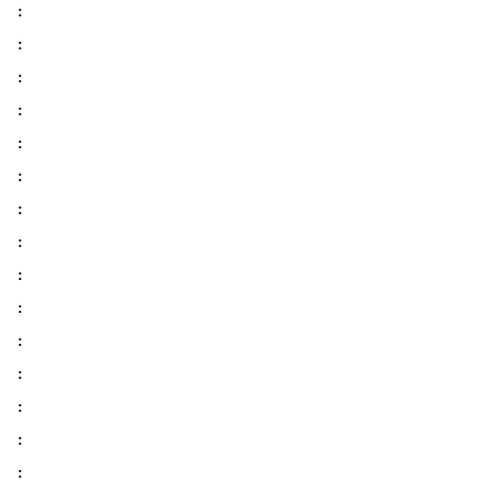
:
:
:
:
:
:
:
:
:
:
:
:
:
:
: