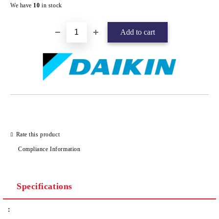
Add to wishlist
We have
10
in stock
Rate this product
Compliance Information
Specifications
: