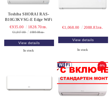
Toshiba SHORAI RAS-
B10G3KVSG-E Edge WiFi
€935.00
1828.70лв.
€1,068.00
2088.83лв.
€1,017.00
1989.08лв.
View details
View details
In stock
In stock
-9%