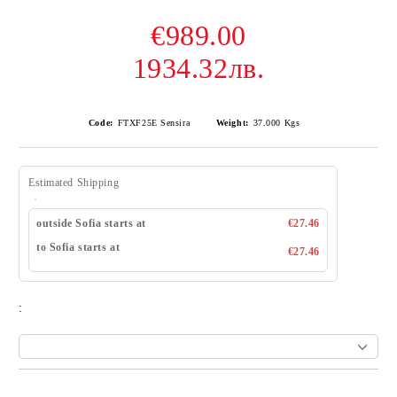
€989.00
1934.32лв.
Code:
FTXF25E Sensira
Weight:
37.000
Kgs
Estimated Shipping
outside Sofia starts at
€27.46
to Sofia starts at
€27.46
: