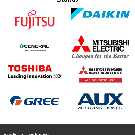
inverter air conditioner