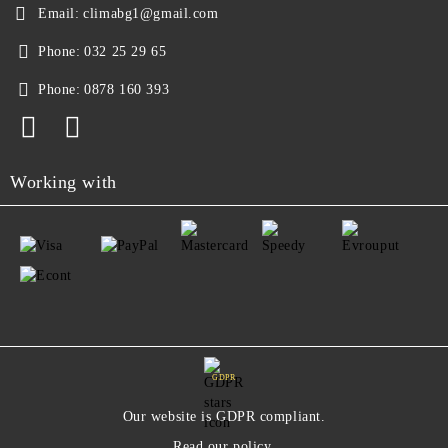
Email:
climabg1@gmail.com
Phone:
032 25 29 65
Phone:
0878 160 393
Working with
GDPR
Our website is GDPR compliant.
Read our policy.