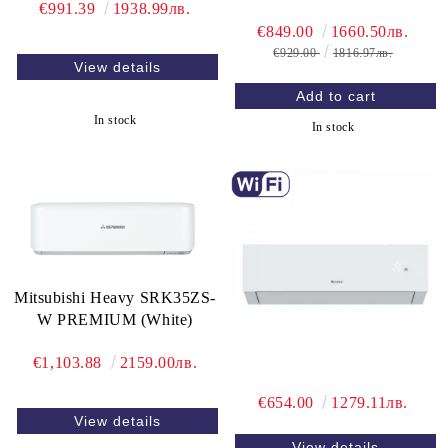
€991.39
1938.99лв.
€849.00
1660.50лв.
€929.00
1816.97лв.
View details
In stock
In stock
Mitsubishi Heavy SRK35ZS-
W PREMIUM (White)
€1,103.88
2159.00лв.
€654.00
1279.11лв.
View details
View details