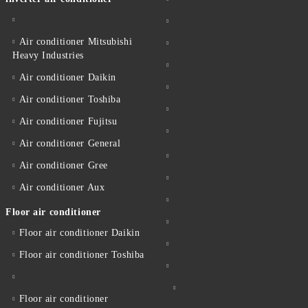
Air conditioner Mitsubishi
Heavy Industries
Air conditioner Daikin
Air conditioner Toshiba
Air conditioner Fujitsu
Air conditioner General
Air conditioner Gree
Air conditioner Aux
Floor air conditioner
Floor air conditioner Daikin
Floor air conditioner Toshiba
Floor air conditioner