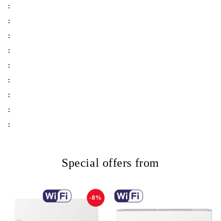
:
:
:
:
:
:
:
:
:
Special offers from
-8%