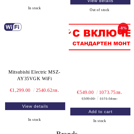
View details
In stock
Out of stock
-8%
Mitsubishi Electric MSZ-
AY35VGK WiFi
€1,299.00
2540.62лв.
€549.00
1073.75лв.
€599.00
1171.54лв.
View details
In stock
In stock