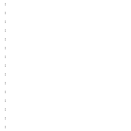
:
:
:
:
:
:
:
:
:
:
:
:
:
:
: