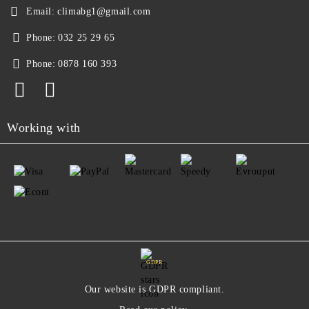
Email:
climabg1@gmail.com
Phone:
032 25 29 65
Phone:
0878 160 393
Working with
GDPR
Our website is GDPR compliant.