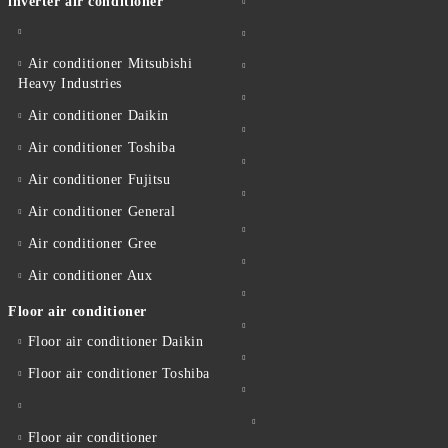
inverter air conditioner
Air conditioner Mitsubishi
Heavy Industries
Air conditioner Daikin
Air conditioner Toshiba
Air conditioner Fujitsu
Air conditioner General
Air conditioner Gree
Air conditioner Aux
Floor air conditioner
Floor air conditioner Daikin
Floor air conditioner Toshiba
Floor air conditioner