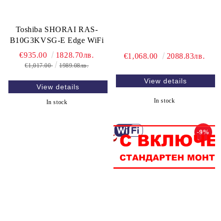
Toshiba SHORAI RAS-
B10G3KVSG-E Edge WiFi
€935.00
1828.70лв.
€1,068.00
2088.83лв.
€1,017.00
1989.08лв.
View details
View details
In stock
In stock
-9%