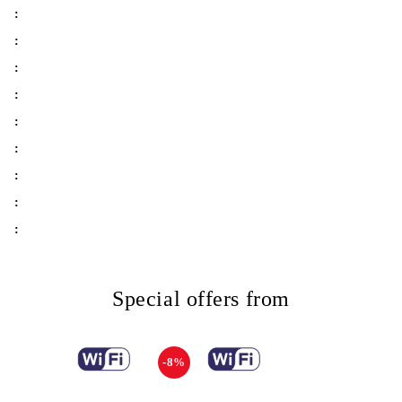
:
:
:
:
:
:
:
:
:
Special offers from
-8%