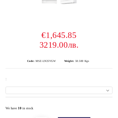
€1,645.85
3219.00лв.
Code:
MSZ-LN25VGW
Weight:
50.500
Kgs
:
Add to wishlist
We have
10
in stock