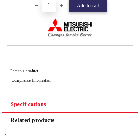
Rate this product
Compliance Information
Specifications
Related products
: