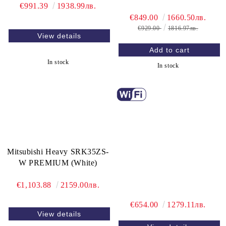
€991.39
1938.99лв.
€849.00
1660.50лв.
€929.00
1816.97лв.
View details
In stock
In stock
Mitsubishi Heavy SRK35ZS-
W PREMIUM (White)
€1,103.88
2159.00лв.
€654.00
1279.11лв.
View details