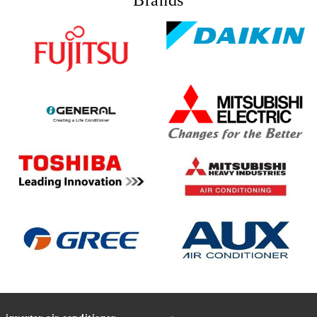
Brands