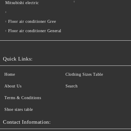
Mitsubishi electric
Floor air conditioner Gree
Floor air conditioner General
Quick Links:
Home
Clothing Sizes Table
About Us
Search
Terms & Conditions
Shoe sizes table
Contact Information: