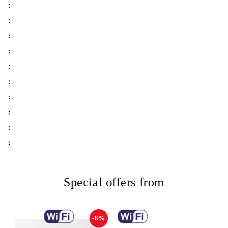
:
:
:
:
:
:
:
:
:
:
Special offers from
-8%