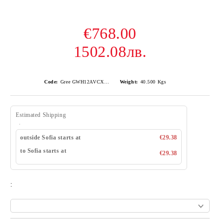
€768.00
1502.08лв.
Code:
Gree GWH12AVCXD-K6DNA1A Airy
Weight:
40.500
Kgs
Estimated Shipping
outside Sofia starts at
€29.38
to Sofia starts at
€29.38
: