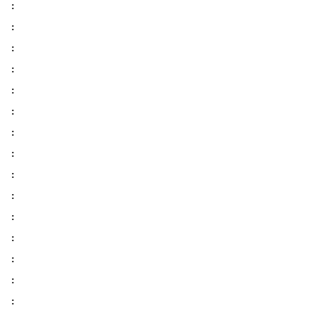
:
:
:
:
:
:
:
:
:
:
:
:
:
:
: