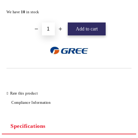
Add to wishlist
We have
10
in stock
Rate this product
Compliance Information
Specifications