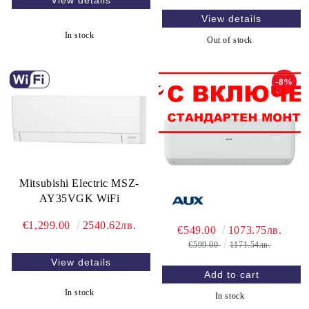
View details
View details
In stock
Out of stock
-8%
Mitsubishi Electric MSZ-
AY35VGK WiFi
€1,299.00
2540.62лв.
€549.00
1073.75лв.
€599.00
1171.54лв.
View details
In stock
In stock