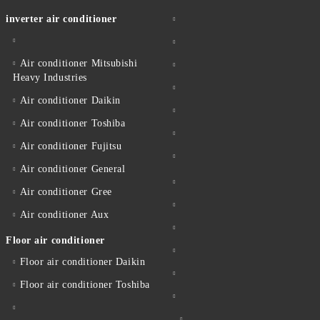
inverter air conditioner
Air conditioner Mitsubishi
Heavy Industries
Air conditioner Daikin
Air conditioner Toshiba
Air conditioner Fujitsu
Air conditioner General
Air conditioner Gree
Air conditioner Aux
Floor air conditioner
Floor air conditioner Daikin
Floor air conditioner Toshiba