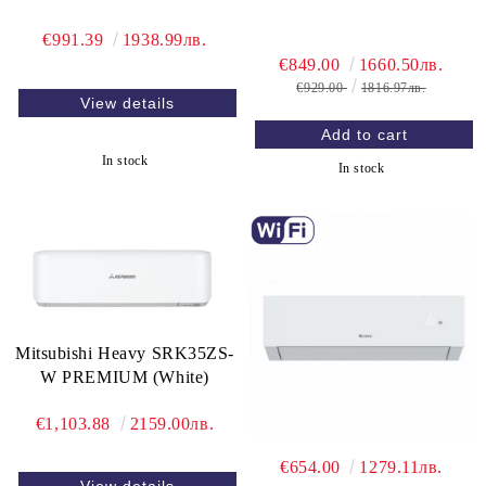
€991.39
1938.99лв.
€849.00
1660.50лв.
€929.00
1816.97лв.
View details
In stock
In stock
Mitsubishi Heavy SRK35ZS-
W PREMIUM (White)
€1,103.88
2159.00лв.
€654.00
1279.11лв.