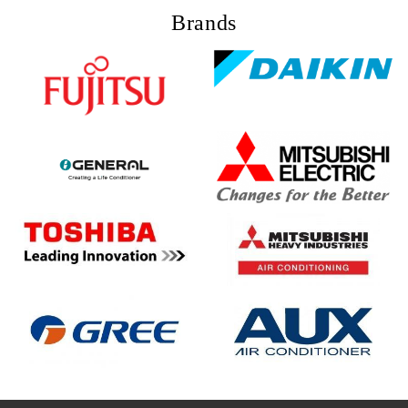
Brands