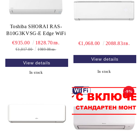
Toshiba SHORAI RAS-
B10G3KVSG-E Edge WiFi
€935.00
1828.70лв.
€1,068.00
2088.83лв.
€1,017.00
1989.08лв.
View details
View details
In stock
In stock
-9%