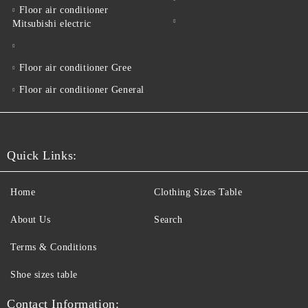
Floor air conditioner
Mitsubishi electric
Floor air conditioner Gree
Floor air conditioner General
Quick Links:
Home
Clothing Sizes Table
About Us
Search
Terms & Conditions
Shoe sizes table
Contact Information: