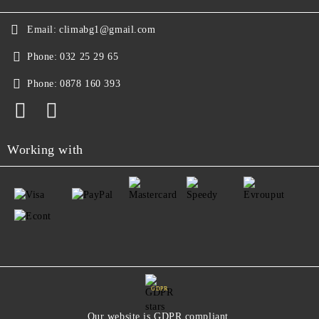
Email:
climabg1@gmail.com
Phone:
032 25 29 65
Phone:
0878 160 393
Working with
GDPR
Our website is GDPR compliant.