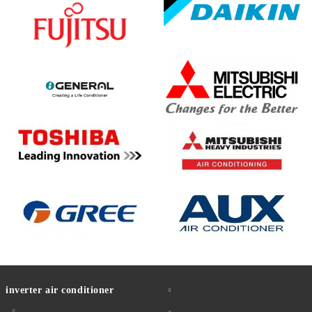
inverter air conditioner