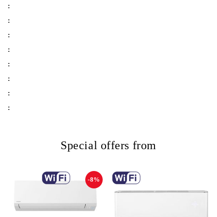
:
:
:
:
:
:
:
:
Special offers from
-8%