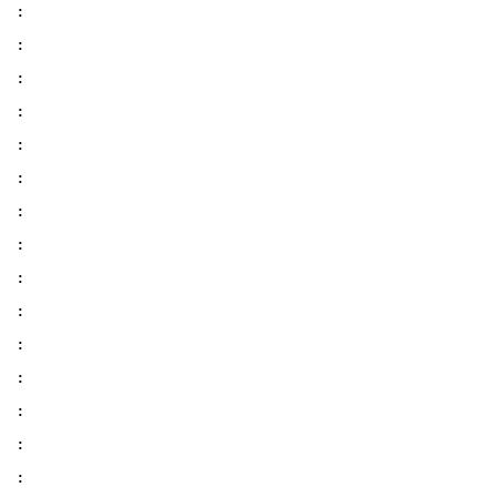
:
:
:
:
:
:
:
:
:
:
:
:
:
:
: