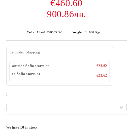
€460.60
900.86лв.
Code:
ASW-H09B5C4/AS-H09B5C4
Weight:
31.000
Kgs
Estimated Shipping
outside Sofia starts at
€23.62
to Sofia starts at
€23.62
:
Add to wishlist
We have
10
in stock