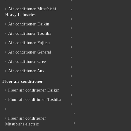
Air conditioner Mitsubishi
Heavy Industries
Air conditioner Daikin
Air conditioner Toshiba
Air conditioner Fujitsu
Air conditioner General
Air conditioner Gree
Air conditioner Aux
Floor air conditioner
Floor air conditioner Daikin
Floor air conditioner Toshiba
Floor air conditioner
Mitsubishi electric