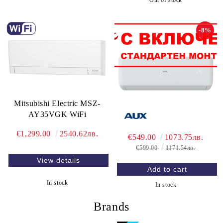
Out of stock
-8%
Mitsubishi Electric MSZ-
AY35VGK WiFi
€1,299.00
2540.62лв.
€549.00
1073.75лв.
€599.00
1171.54лв.
View details
In stock
In stock
Brands