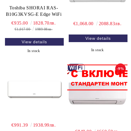
Toshiba SHORAI RAS-
B10G3KVSG-E Edge WiFi
€935.00
1828.70лв.
€1,068.00
2088.83лв.
€1,017.00
1989.08лв.
View details
View details
In stock
In stock
-9%
€991.39
1938.99лв.