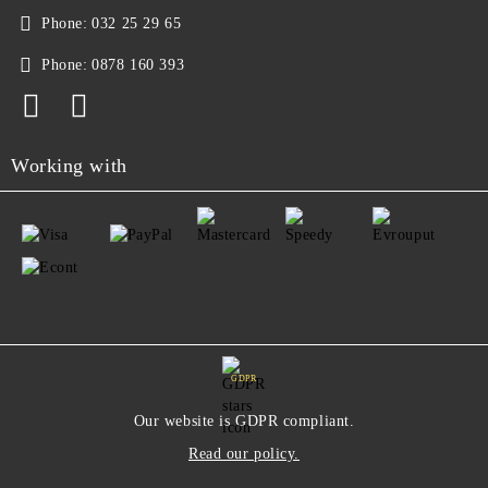
Phone:
032 25 29 65
Phone:
0878 160 393
Working with
GDPR
Our website is GDPR compliant.
Read our policy.