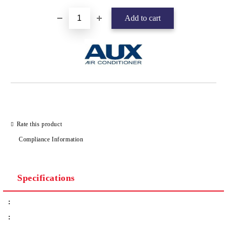
Rate this product
Compliance Information
Specifications
:
: