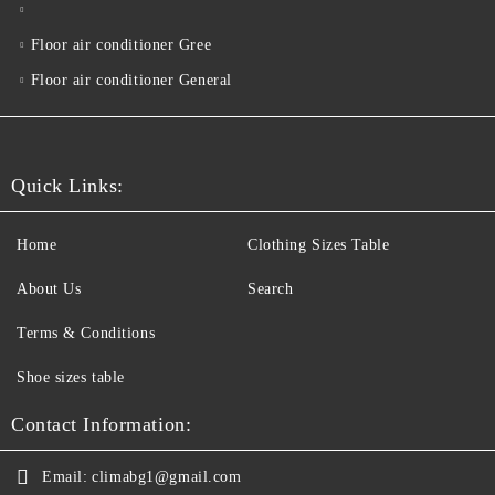
Floor air conditioner Gree
Floor air conditioner General
Quick Links:
Home
Clothing Sizes Table
About Us
Search
Terms & Conditions
Shoe sizes table
Contact Information:
Email:
climabg1@gmail.com