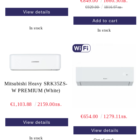
€849.00
1660.50лв.
€929.00
1816.97лв.
View details
In stock
In stock
Mitsubishi Heavy SRK35ZS-
W PREMIUM (White)
€1,103.88
2159.00лв.
€654.00
1279.11лв.
View details
View details
In stock