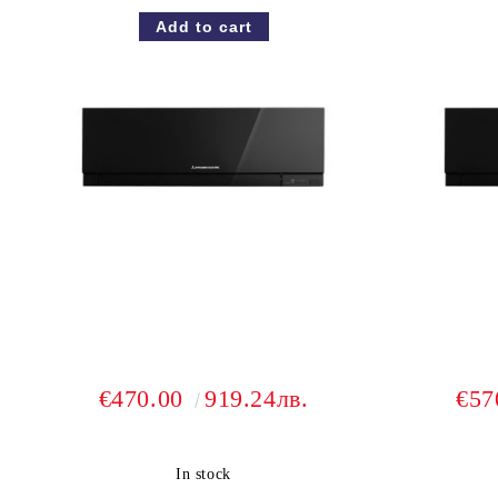
€470.00
919.24лв.
€57
In stock