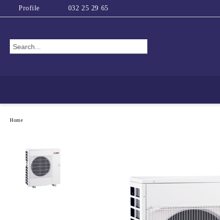
Profile
032 25 29 65
Home