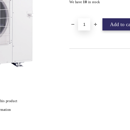
We have
10
in stock
this product
rmation