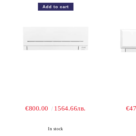
€800.00
1564.66лв.
€4
In stock