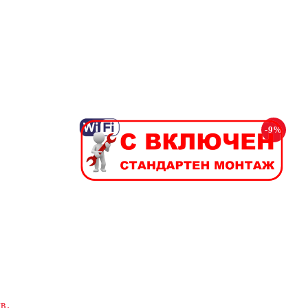
-9%
в.