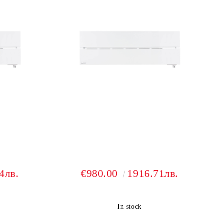
4лв.
€980.00
1916.71лв.
In stock