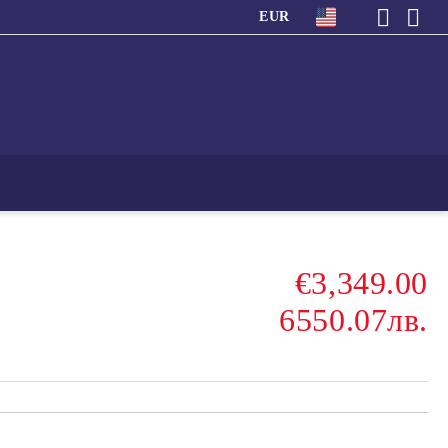
EUR
€3,349.00
6550.07лв.
s