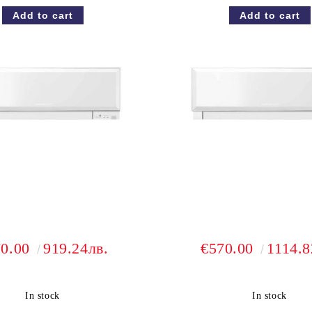
70.00
919.24лв.
€570.00
1114.8
In stock
In stock