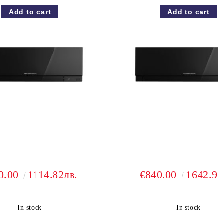
0.00
1114.82лв.
€840.00
1642.9
In stock
In stock