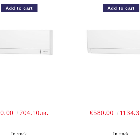
60.00
704.10лв.
€580.00
1134.3
In stock
In stock