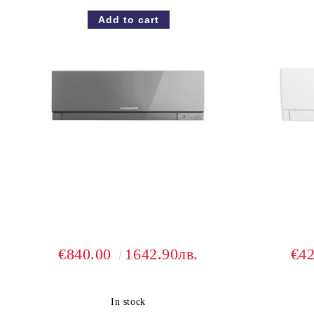
€840.00
1642.90лв.
€4
In stock