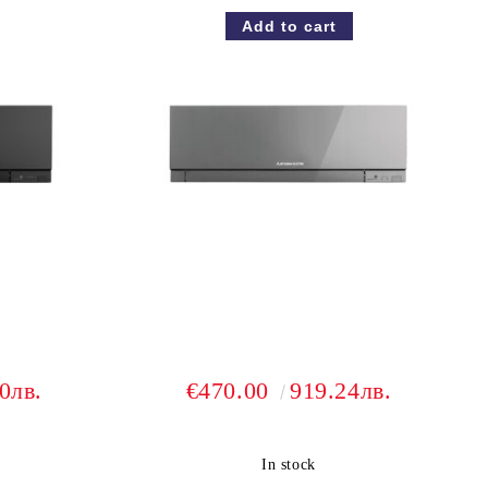
0лв.
€470.00
919.24лв.
In stock