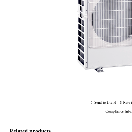
Send to friend
Rate 
Compliance Info
Related products