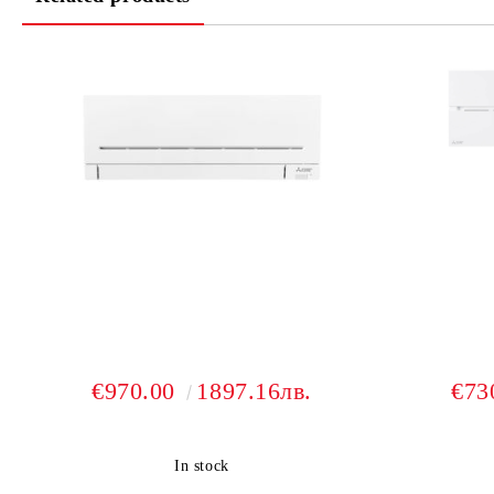
€970.00
1897.16лв.
€73
In stock