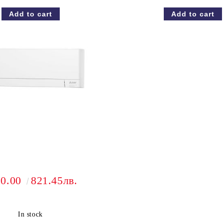
20.00
821.45лв.
In stock