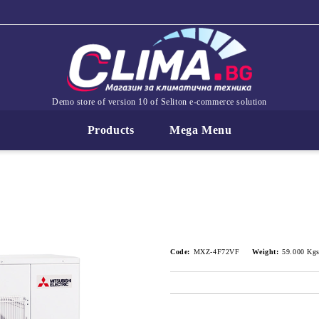
Demo store of version 10 of Seliton e-commerce solution
Products
Mega Menu
Code:
MXZ-4F72VF
Weight:
59.000
Kg