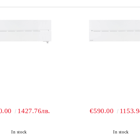
0.00
1427.76лв.
€590.00
1153.9
In stock
In stock