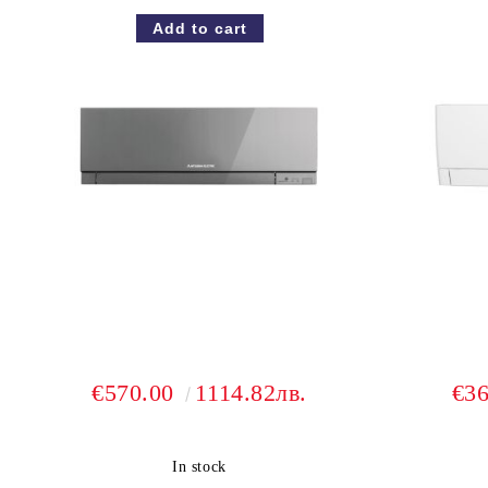
€570.00
1114.82лв.
€3
In stock