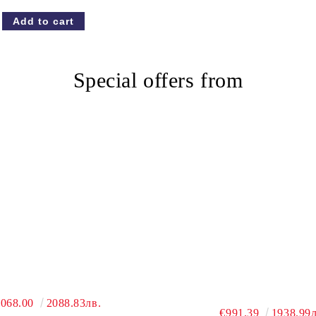
Special offers from
,068.00
2088.83лв.
€991.39
1938.99л