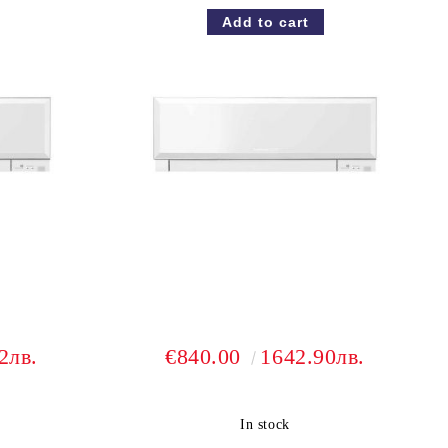
2лв.
€840.00
1642.90лв.
In stock