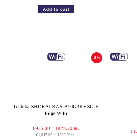
-8%
Toshiba SHORAI RAS-B10G3KVSG-E
Edge WiFi
€935.00
1828.70лв.
€1
€1,017.00
1989.08лв.