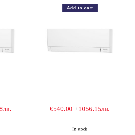
8лв.
€540.00
1056.15лв.
In stock