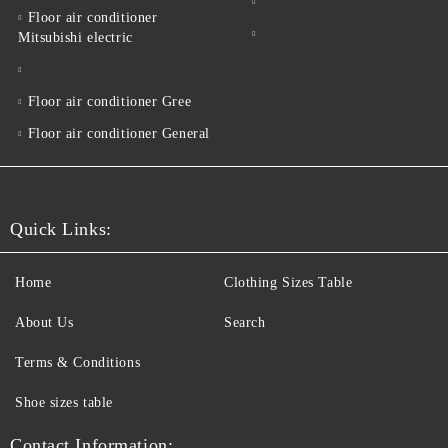
Floor air conditioner
Mitsubishi electric
Floor air conditioner Gree
Floor air conditioner General
Quick Links:
Home
Clothing Sizes Table
About Us
Search
Terms & Conditions
Shoe sizes table
Contact Information: