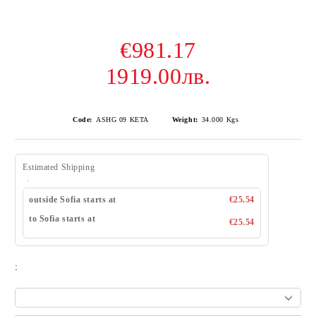
€981.17
1919.00лв.
Code:
ASHG 09 KETA
Weight:
34.000
Kgs
Estimated Shipping
outside Sofia starts at
€25.54
to Sofia starts at
€25.54
: