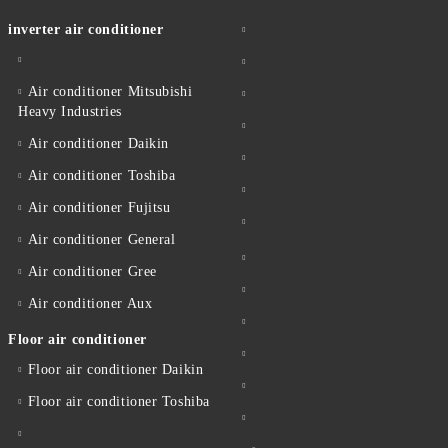
inverter air conditioner
Air conditioner Mitsubishi
Heavy Industries
Air conditioner Daikin
Air conditioner Toshiba
Air conditioner Fujitsu
Air conditioner General
Air conditioner Gree
Air conditioner Aux
Floor air conditioner
Floor air conditioner Daikin
Floor air conditioner Toshiba