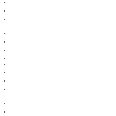
:
:
:
:
:
:
:
:
:
:
:
:
:
:
: