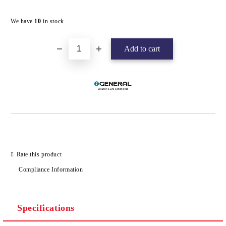
Add to wishlist
We have
10
in stock
Rate this product
Compliance Information
Specifications