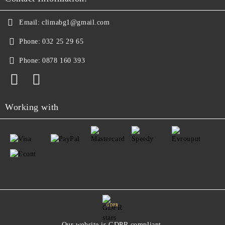
Email:
climabg1@gmail.com
Phone:
032 25 29 65
Phone:
0878 160 393
Working with
GDPR
Our website is GDPR compliant.