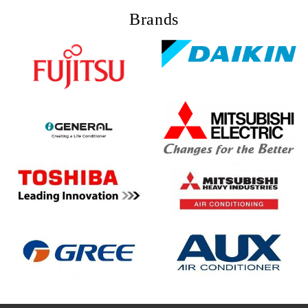
Brands