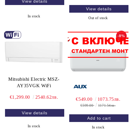
View details
View details
In stock
Out of stock
-8%
Mitsubishi Electric MSZ-
AY35VGK WiFi
€1,299.00
2540.62лв.
€549.00
1073.75лв.
€599.00
1171.54лв.
View details
In stock
In stock