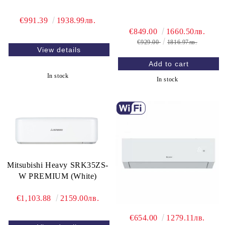
€991.39
1938.99лв.
€849.00
1660.50лв.
€929.00
1816.97лв.
View details
In stock
In stock
Mitsubishi Heavy SRK35ZS-
W PREMIUM (White)
€1,103.88
2159.00лв.
€654.00
1279.11лв.