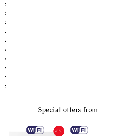
:
:
:
:
:
:
:
:
:
:
Special offers from
-8%