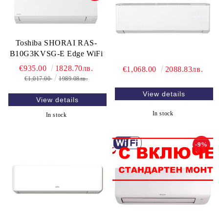
Toshiba SHORAI RAS-
B10G3KVSG-E Edge WiFi
€935.00
1828.70лв.
€1,068.00
2088.83лв.
€1,017.00
1989.08лв.
View details
View details
In stock
In stock
-9%