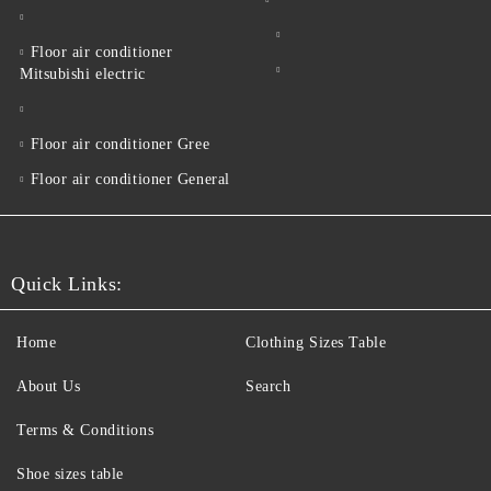
Floor air conditioner
Mitsubishi electric
Floor air conditioner Gree
Floor air conditioner General
Quick Links:
Home
Clothing Sizes Table
About Us
Search
Terms & Conditions
Shoe sizes table