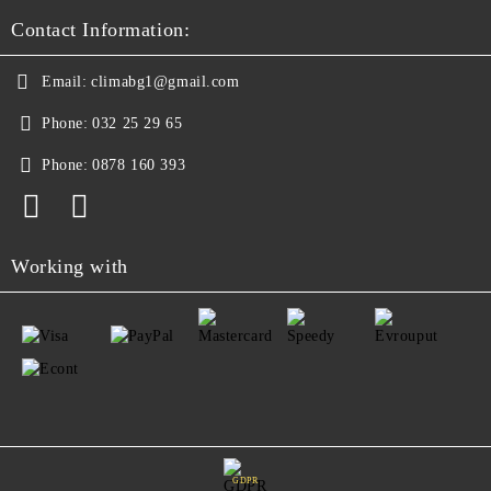
Contact Information:
Email:
climabg1@gmail.com
Phone:
032 25 29 65
Phone:
0878 160 393
Working with
GDPR