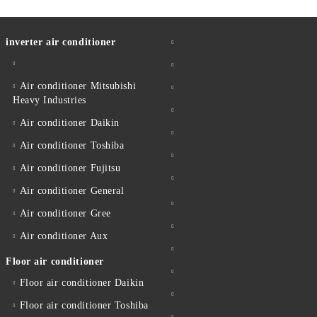
inverter air conditioner
Air conditioner Mitsubishi
Heavy Industries
Air conditioner Daikin
Air conditioner Toshiba
Air conditioner Fujitsu
Air conditioner General
Air conditioner Gree
Air conditioner Aux
Floor air conditioner
Floor air conditioner Daikin
Floor air conditioner Toshiba