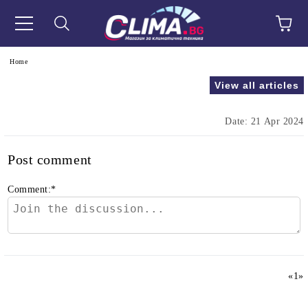
e
Home
View all articles
Date: 21 Apr 2024
Post comment
Comment:
*
«
1
»